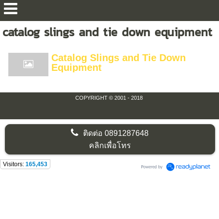
catalog slings and tie down equipment
Catalog Slings and Tie Down
Equipment
COPYRIGHT © 2001 - 2018
ติดต่อ
0891287648
คลิกเพื่อโทร
Visitors:
165,453