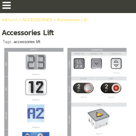
หน้าแรก
>
ACCESSORIES
>
Accessories Lift
Accessories Lift
Tags:
accessories lift